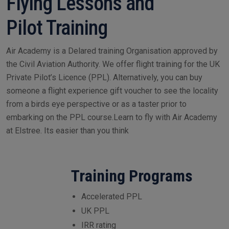
Flying Lessons and
Pilot Training
Air Academy is a Delared training Organisation approved by
the Civil Aviation Authority. We offer flight training for the UK
Private Pilot’s Licence (PPL). Alternatively, you can buy
someone a flight experience gift voucher to see the locality
from a birds eye perspective or as a taster prior to
embarking on the PPL course.Learn to fly with Air Academy
at Elstree. Its easier than you think
Training Programs
Accelerated PPL
UK PPL
IRR rating