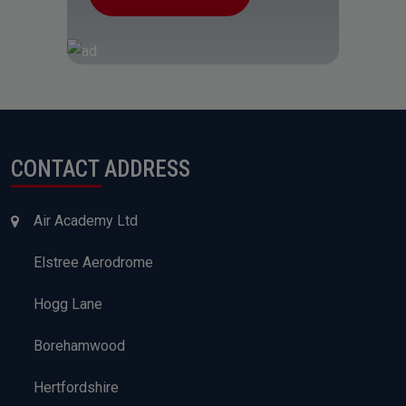
CONTACT ADDRESS
Air Academy Ltd
Elstree Aerodrome
Hogg Lane
Borehamwood
Hertfordshire