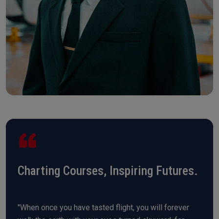
Charting Courses, Inspiring Futures.
"When once you have tasted flight, you will forever