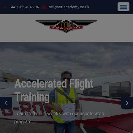
+44 7766 404 284
sell@air-academy.co.uk
Accelerated Flight
Training
Learn to fly in 4 weeks with our accelerated
program