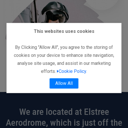
This websites uses cookies
By Clicking "Allow All", you agree to the storing of
cookies on your device to enhance site navigation,
analyse site usage, and assist in our marketing
efforts.
Cookie Policy
.
Allow All
We are located at Elstree
Aerodrome, which is just off the