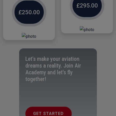
£295.00
£250.00
Let's make your aviation
dreams a reality. Join Air
Academy and let's fly
together!
GET STARTED