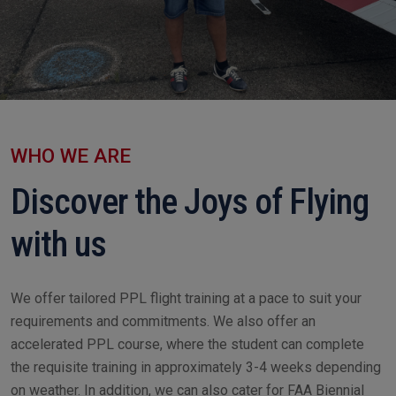
WHO WE ARE
Discover the Joys of Flying
with us
We offer tailored PPL flight training at a pace to suit your
requirements and commitments. We also offer an
accelerated PPL course, where the student can complete
the requisite training in approximately 3-4 weeks depending
on weather. In addition, we can also cater for FAA Biennial