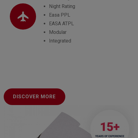
Night Rating
Easa PPL
EASA ATPL
Modular
Integrated
DISCOVER MORE