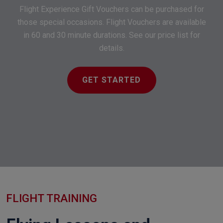
Flight Experience Gift Vouchers can be purchased for
those special occasions. Flight Vouchers are available
in 60 and 30 minute durations. See our price list for
details.
GET STARTED
FLIGHT TRAINING