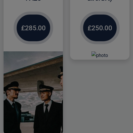
£285.00
£250.00