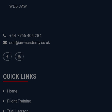
WD6 3AW
+44 7766 404 284
sell@air-academy.co.uk
QUICK LINKS
Home
Flight Training
Trial Lesson