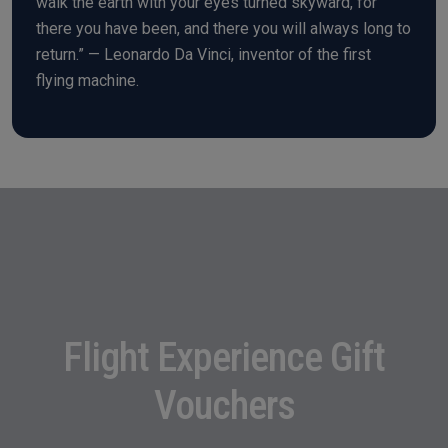
walk the earth with your eyes turned skyward, for
there you have been, and there you will always long to
return.” — Leonardo Da Vinci, inventor of the first
flying machine.
Flight Experience Gift
Vouchers