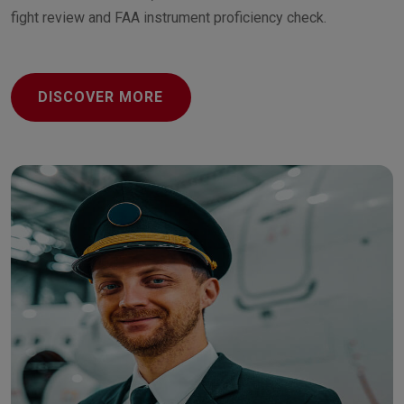
fight review and FAA instrument proficiency check.
DISCOVER MORE