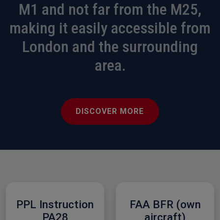
M1 and not far from the M25,
making it easily accessible from
London and the surrounding
area.
DISCOVER MORE
PPL Instruction
FAA BFR (own
PA28
aircraft)