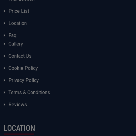
Price List
Location
Faq
Gallery
Contact Us
Cookie Policy
Privacy Policy
Terms & Conditions
Reviews
LOCATION