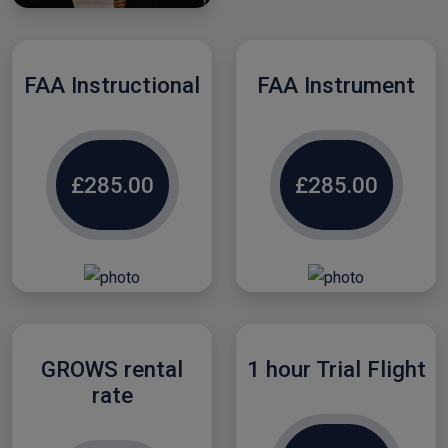
FAA Instructional
FAA Instrument
£285.00
£285.00
GROWS rental
1 hour Trial Flight
rate